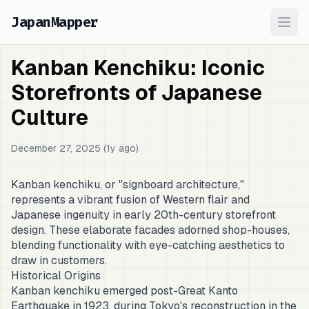
JapanMapper
Ope
Kanban Kenchiku: Iconic
Storefronts of Japanese
Culture
December 27, 2025 (1y ago)
Kanban kenchiku, or "signboard architecture,"
represents a vibrant fusion of Western flair and
Japanese ingenuity in early 20th-century storefront
design. These elaborate facades adorned shop-houses,
blending functionality with eye-catching aesthetics to
draw in customers.
Historical Origins
Kanban kenchiku emerged post-Great Kanto
Earthquake in 1923, during Tokyo's reconstruction in the