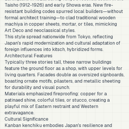
Taisho (1912-1926) and early Showa eras. New fire-
resistant building codes spurred local builders—without
formal architect training—to clad traditional wooden
machiya in copper sheets, mortar, or tiles, mimicking
Art Deco and neoclassical styles.
This style spread nationwide from Tokyo, reflecting
Japan's rapid modernization and cultural adaptation of
foreign influences into kitsch, hybridized forms.
Architectural Features
Typically three stories tall, these narrow buildings
feature the ground floor as a shop, with upper levels for
living quarters. Facades double as oversized signboards,
boasting ornate motifs, pilasters, and metallic sheeting
for durability and visual punch.
Materials emphasized fireproofing: copper for a
patinaed shine, colorful tiles, or stucco, creating a
playful mix of Eastern restraint and Western
extravagance.
Cultural Significance
Kanban kenchiku embodies Japan's resilience and