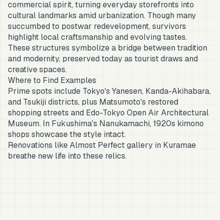
commercial spirit, turning everyday storefronts into
cultural landmarks amid urbanization. Though many
succumbed to postwar redevelopment, survivors
highlight local craftsmanship and evolving tastes.
These structures symbolize a bridge between tradition
and modernity, preserved today as tourist draws and
creative spaces.
Where to Find Examples
Prime spots include Tokyo's Yanesen, Kanda-Akihabara,
and Tsukiji districts, plus Matsumoto's restored
shopping streets and Edo-Tokyo Open Air Architectural
Museum. In Fukushima's Nanukamachi, 1920s kimono
shops showcase the style intact.
Renovations like Almost Perfect gallery in Kuramae
breathe new life into these relics.