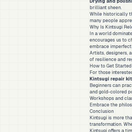
Drying and polish
brilliant sheen.
While historically t
many people appreci
Why Is Kintsugi Re
In a world dominate
encourages us to ch
embrace imperfectio
Artists, designers,
of resilience and re
How to Get Started 
For those interested
Kintsugi repair ki
Beginners can pract
and gold-colored p
Workshops and clas
Embrace the philoso
Conclusion
Kintsugi is more tha
transformation. Whet
Kintsugi offers a t