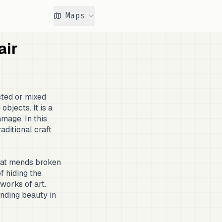
Maps
air
sted or mixed
objects. It is a
mage. In this
raditional craft
that mends broken
f hiding the
works of art.
inding beauty in