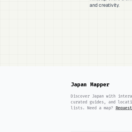
and creativity.
Japan Mapper
Discover Japan with intera
curated guides, and locati
lists. Need a map?
Request