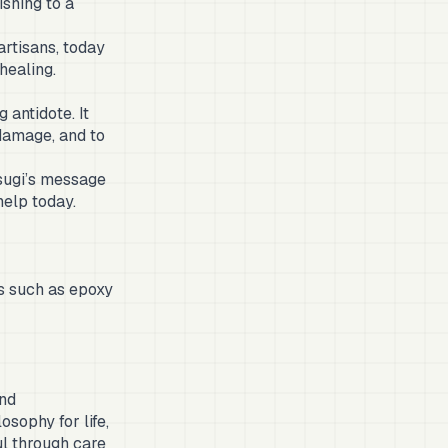
ishing to a
artisans, today
healing.
 antidote. It
damage, and to
tsugi’s message
help today.
ls such as epoxy
and
osophy for life,
ul through care