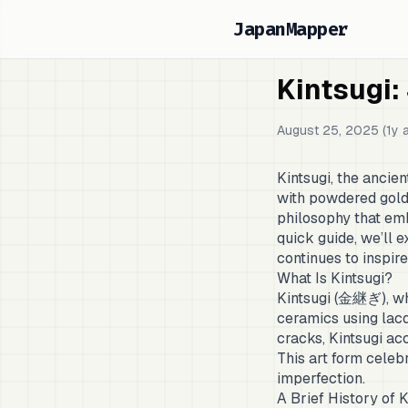
JapanMapper
Kintsugi:
August 25, 2025 (1y 
Kintsugi, the ancie
with powdered gold, 
philosophy that emb
quick guide, we’ll ex
continues to inspir
What Is Kintsugi?
Kintsugi (金継ぎ), whi
ceramics using lacqu
cracks, Kintsugi ac
This art form celeb
imperfection.
A Brief History of K