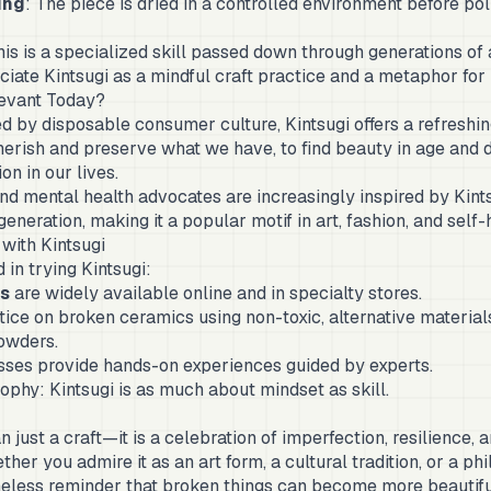
ing
: The piece is dried in a controlled environment before pol
his is a specialized skill passed down through generations of 
ate Kintsugi as a mindful craft practice and a metaphor for 
levant Today?
d by disposable consumer culture, Kintsugi offers a refreshing
erish and preserve what we have, to find beauty in age and 
n in our lives.
 and mental health advocates are increasingly inspired by Kin
generation, making it a popular motif in art, fashion, and self-
with Kintsugi
 in trying Kintsugi:
ts
are widely available online and in specialty stores.
ice on broken ceramics using non-toxic, alternative materia
owders.
ses provide hands-on experiences guided by experts.
phy: Kintsugi is as much about mindset as skill.
n just a craft—it is a celebration of imperfection, resilience, 
her you admire it as an art form, a cultural tradition, or a phil
imeless reminder that broken things can become more beautif