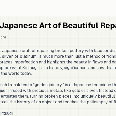
 Japanese Art of Beautiful Rep
ago)
nt Japanese craft of repairing broken pottery with lacquer du
silver, or platinum, is much more than just a method of fixing 
races imperfection and highlights the beauty in flaws and da
plore what Kintsugi is, its history, significance, and how this t
e the world today.
ch translates to “golden joinery,” is a Japanese technique 
er infused with precious metals like gold or silver. Instead o
centuates them, turning broken pieces into uniquely beautiful 
rates the history of an object and teaches the philosophy of f
intsugi