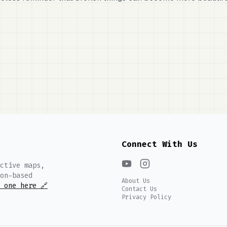
Connect With Us
ctive maps,
on-based
About Us
 one here 🔗
Contact Us
Privacy Policy