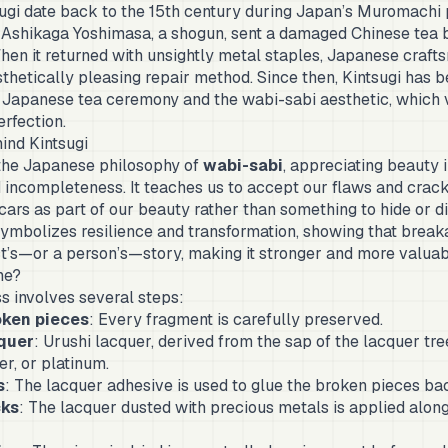
sugi date back to the 15th century during Japan’s Muromachi
 Ashikaga Yoshimasa, a shogun, sent a damaged Chinese tea 
When it returned with unsightly metal staples, Japanese craf
sthetically pleasing repair method. Since then, Kintsugi has
e Japanese tea ceremony and the wabi-sabi aesthetic, which 
rfection.
ind Kintsugi
the Japanese philosophy of
wabi-sabi
, appreciating beauty 
incompleteness. It teaches us to accept our flaws and crack
cars as part of our beauty rather than something to hide or d
symbolizes resilience and transformation, showing that break
ct’s—or a person’s—story, making it stronger and more valuab
ne?
s involves several steps:
oken pieces
: Every fragment is carefully preserved.
cquer
: Urushi lacquer, derived from the sap of the lacquer tree
er, or platinum.
s
: The lacquer adhesive is used to glue the broken pieces ba
cks
: The lacquer dusted with precious metals is applied alon