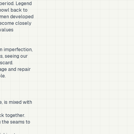
 period. Legend
bowl back to
tsmen developed
 become closely
values
in imperfection,
s, seeing our
iscard.
age and repair
le.
, is mixed with
ck together.
g the seams to