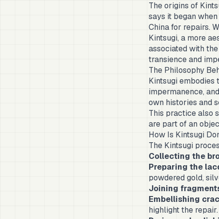
The origins of Kint
says it began when
China for repairs. 
Kintsugi, a more ae
associated with th
transience and impe
The Philosophy Beh
Kintsugi embodies 
impermanence, and 
own histories and s
This practice also 
are part of an obje
How Is Kintsugi Do
The Kintsugi proces
Collecting the br
Preparing the la
powdered gold, silv
Joining fragment
Embellishing cra
highlight the repair.