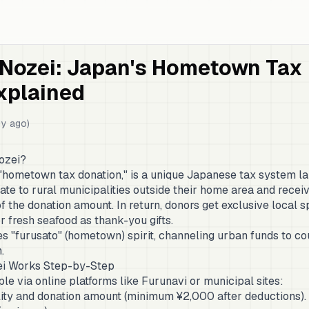
 Nozei: Japan's Hometown Tax
xplained
y ago)
ozei?
 "hometown tax donation," is a unique Japanese tax system l
onate to rural municipalities outside their home area and rece
 the donation amount. In return, donors get exclusive local sp
r fresh seafood as thank-you gifts.
s "furusato" (hometown) spirit, channeling urban funds to co
.
i Works Step-by-Step
ple via online platforms like Furunavi or municipal sites:
ity and donation amount (minimum ¥2,000 after deductions).