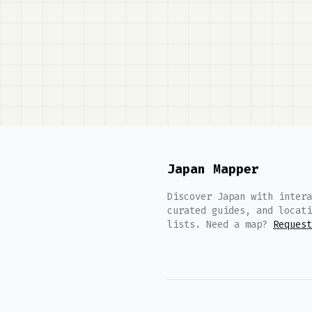
Japan Mapper
Discover Japan with intera
curated guides, and locati
lists. Need a map?
Request