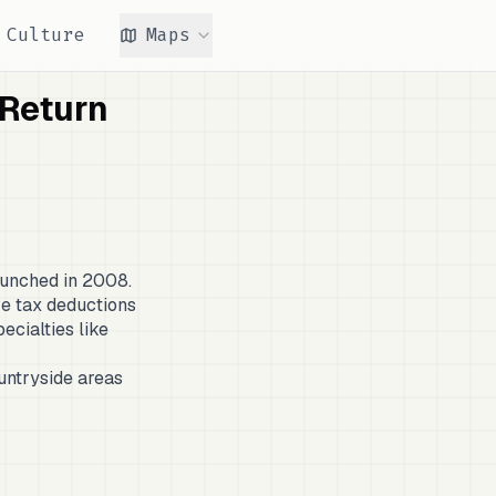
Culture
Maps
 Return
aunched in 2008.
ive tax deductions
ecialties like
untryside areas