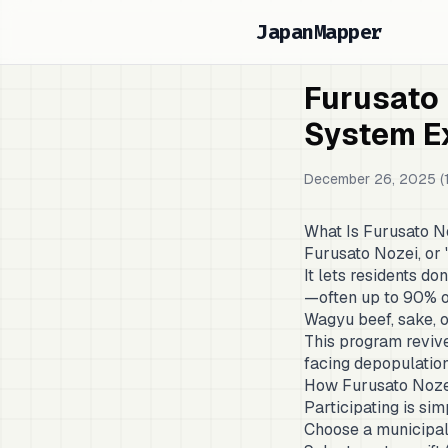
JapanMapper
Furusato
System E
December 26, 2025 (1
What Is Furusato N
Furusato Nozei, or
It lets residents d
—often up to 90% of
Wagyu beef, sake, o
This program revive
facing depopulation
How Furusato Noze
Participating is sim
Choose a municipal