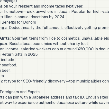
 (omiyage).
s on your resident and income taxes next year.
ur hometown—pick anywhere in Japan. Popular for high-value 
 trillion in annual donations by 2024.
 Benefits for Donors
ngs
: Deduct nearly the full amount, effectively getting prem
Gifts
: Gourmet items from rice to cosmetics, unavailable el
apan
: Boosts local economies without charity feel.
 on income; salaried workers cap at around ¥60,000 in deduc
 Return Gifts in 2025
include:
 seafood.
 beef.
ts.
 gift type for SEO-friendly discovery—top municipalities co
 Foreigners and Expats
nts can join with a Japanese address and tax ID. English sites
smart way to experience authentic Japanese culture while savin