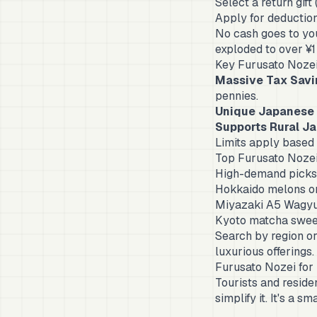
Select a return gift
Apply for deduction
No cash goes to yo
exploded to over ¥1
Key Furusato Nozei
Massive Tax Savi
pennies.
Unique Japanese 
Supports Rural J
Limits apply based
Top Furusato Nozei
High-demand picks 
Hokkaido melons or
Miyazaki A5 Wagyu
Kyoto matcha swee
Search by region or
luxurious offerings.
Furusato Nozei for
Tourists and reside
simplify it. It's a 