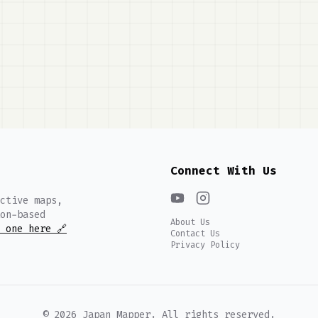
Connect With Us
ctive maps,
on-based
About Us
 one here 🔗
Contact Us
Privacy Policy
©
2026
Japan Mapper. All rights reserved.