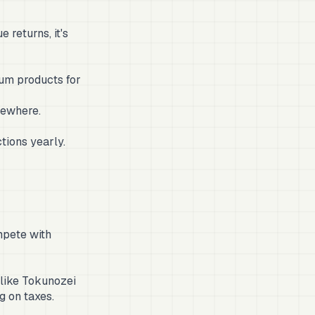
returns, it's
ium products for
sewhere.
tions yearly.
mpete with
 like Tokunozei
g on taxes.