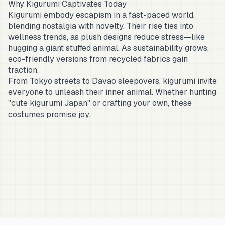
Why Kigurumi Captivates Today
Kigurumi embody escapism in a fast-paced world,
blending nostalgia with novelty. Their rise ties into
wellness trends, as plush designs reduce stress—like
hugging a giant stuffed animal. As sustainability grows,
eco-friendly versions from recycled fabrics gain
traction.
From Tokyo streets to Davao sleepovers, kigurumi invite
everyone to unleash their inner animal. Whether hunting
"cute kigurumi Japan" or crafting your own, these
costumes promise joy.