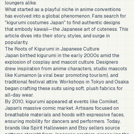
loungers alike.
What started as a playful niche in anime conventions
has evolved into a global phenomenon. Fans search for
"kigurumi costumes Japan" to find authentic designs
that embody kawaii—the Japanese art of cuteness. This
article dives into their story, styles, and surge in
popularity.
The Roots of Kigurumi in Japanese Culture
Japan birthed kigurumi in the early 2000s amid the
explosion of cosplay and mascot culture. Designers
drew inspiration from anime characters, studio mascots
like Kumamon (a viral bear promoting tourism), and
traditional festival attire. Workshops in Tokyo and Osaka
began crafting these suits using soft, plush fabrics for
all-day wear.
By 2010, kigurumi appeared at events like Comiket,
Japan's massive comic market. Artisans focused on
breathable materials and hoods with expressive faces,
ensuring mobility for dancers and performers. Today,
brands like Spirit Halloween and Etsy sellers source