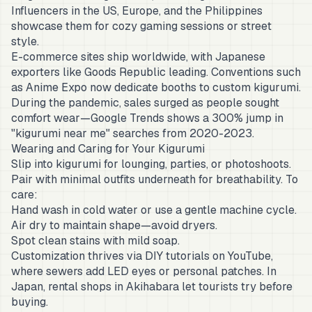
Influencers in the US, Europe, and the Philippines
showcase them for cozy gaming sessions or street
style.
E-commerce sites ship worldwide, with Japanese
exporters like Goods Republic leading. Conventions such
as Anime Expo now dedicate booths to custom kigurumi.
During the pandemic, sales surged as people sought
comfort wear—Google Trends shows a 300% jump in
"kigurumi near me" searches from 2020-2023.
Wearing and Caring for Your Kigurumi
Slip into kigurumi for lounging, parties, or photoshoots.
Pair with minimal outfits underneath for breathability. To
care:
Hand wash in cold water or use a gentle machine cycle.
Air dry to maintain shape—avoid dryers.
Spot clean stains with mild soap.
Customization thrives via DIY tutorials on YouTube,
where sewers add LED eyes or personal patches. In
Japan, rental shops in Akihabara let tourists try before
buying.