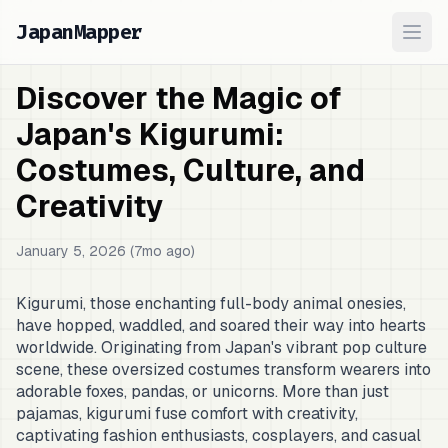
JapanMapper
Ope
Discover the Magic of
Japan's Kigurumi:
Costumes, Culture, and
Creativity
January 5, 2026 (7mo ago)
Kigurumi, those enchanting full-body animal onesies,
have hopped, waddled, and soared their way into hearts
worldwide. Originating from Japan's vibrant pop culture
scene, these oversized costumes transform wearers into
adorable foxes, pandas, or unicorns. More than just
pajamas, kigurumi fuse comfort with creativity,
captivating fashion enthusiasts, cosplayers, and casual