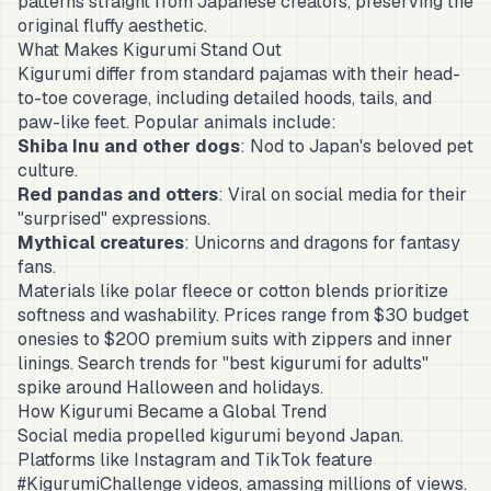
patterns straight from Japanese creators, preserving the
original fluffy aesthetic.
What Makes Kigurumi Stand Out
Kigurumi differ from standard pajamas with their head-
to-toe coverage, including detailed hoods, tails, and
paw-like feet. Popular animals include:
Shiba Inu and other dogs
: Nod to Japan's beloved pet
culture.
Red pandas and otters
: Viral on social media for their
"surprised" expressions.
Mythical creatures
: Unicorns and dragons for fantasy
fans.
Materials like polar fleece or cotton blends prioritize
softness and washability. Prices range from $30 budget
onesies to $200 premium suits with zippers and inner
linings. Search trends for "best kigurumi for adults"
spike around Halloween and holidays.
How Kigurumi Became a Global Trend
Social media propelled kigurumi beyond Japan.
Platforms like Instagram and TikTok feature
#KigurumiChallenge videos, amassing millions of views.