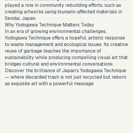
played a role in community rebuilding efforts, such as
creating artworks using tsunami-affected materials in
Sendai, Japan.
Why Yodogawa Technique Matters Today
In an era of growing environmental challenges,
Yodogawa Technique offers a hopeful, artistic response
to waste management and ecological issues. Its creative
reuse of garbage teaches the importance of
sustainability while producing compelling visual art that
bridges cultural and environmental conversations.
Discover the brilliance of Japan’s Yodogawa Technique
— where discarded trash is not just recycled but reborn
as exquisite art with a powerful message.