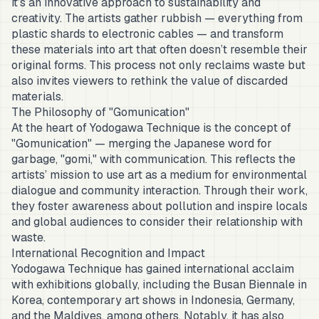
it’s an innovative approach to sustainability and
creativity. The artists gather rubbish — everything from
plastic shards to electronic cables — and transform
these materials into art that often doesn’t resemble their
original forms. This process not only reclaims waste but
also invites viewers to rethink the value of discarded
materials.
The Philosophy of "Gomunication"
At the heart of Yodogawa Technique is the concept of
"Gomunication" — merging the Japanese word for
garbage, "gomi," with communication. This reflects the
artists’ mission to use art as a medium for environmental
dialogue and community interaction. Through their work,
they foster awareness about pollution and inspire locals
and global audiences to consider their relationship with
waste.
International Recognition and Impact
Yodogawa Technique has gained international acclaim
with exhibitions globally, including the Busan Biennale in
Korea, contemporary art shows in Indonesia, Germany,
and the Maldives, among others. Notably, it has also