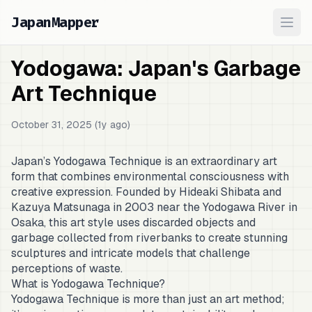
JapanMapper
Ope
Yodogawa: Japan's Garbage
Art Technique
October 31, 2025 (1y ago)
Japan’s Yodogawa Technique is an extraordinary art
form that combines environmental consciousness with
creative expression. Founded by Hideaki Shibata and
Kazuya Matsunaga in 2003 near the Yodogawa River in
Osaka, this art style uses discarded objects and
garbage collected from riverbanks to create stunning
sculptures and intricate models that challenge
perceptions of waste.
What is Yodogawa Technique?
Yodogawa Technique is more than just an art method;