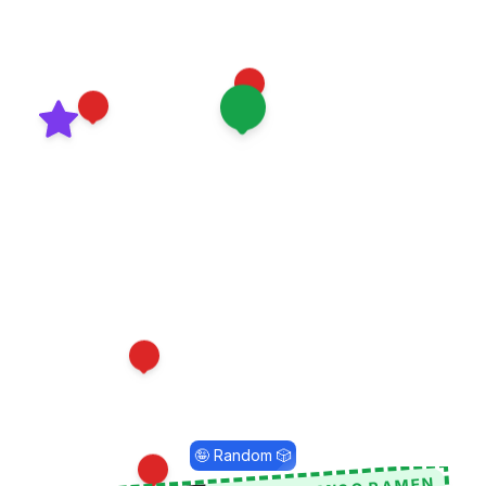
8
7
1
11
9
🤪 Random 🎲