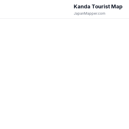
Kanda
Tourist Map
JapanMapper.com