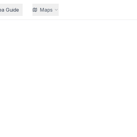
ea Guide
Maps