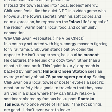
Instead, the town leaned into "local legend" energy.
Chikuwan feels like the quiet NPC in a video game who
knows all the town's secrets. With his soft colors and
calm expression, he represents the
"slow life"
appeal of
the region: warm baths, local food, and community
connection.
Why Chikuwan Resonates (The Vibe Check)
In a country saturated with high-energy mascots fighting
for viral fame, Chikuwan stands out by doing the
opposite. He isn't a superhero; he is a
vibe mascot
.
He captures the feeling of a cozy town rather than a
chaotic theme park. This "quiet luxury" approach is
backed by numbers:
Hinagu Onsen Station
sees an
average of only about
78 passengers per day
. Seeing
Chikuwan on a local towel or poster evokes a specific
emotion: safety. He signals to travelers that they have
arrived in a place where they can finally relax—a
sentiment shared by famous haiku poet
Santoka
Taneda
, who once wrote of Hinagu:
"The hot springs
are good... I don't ever want to leave."