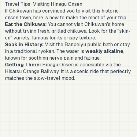
Travel Tips: Visiting Hinagu Onsen
If Chikuwan has convinced you to visit this historic
onsen town, here is how to make the most of your trip:
Eat the Chikuwa:
You cannot visit Chikuwan’s home
without trying fresh, grilled chikuwa. Look for the "skin-
on" variety, famous for its crispy texture.
Soak in History:
Visit the
Banpeiyu
public bath or stay
in a traditional
ryokan
. The water is
weakly alkaline
,
known for soothing nerve pain and fatigue.
Getting There:
Hinagu Onsen is accessible via the
Hisatsu Orange Railway. It is a scenic ride that perfectly
matches the slow-travel mood.