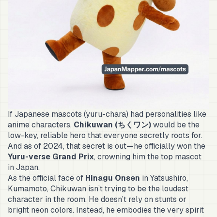
If Japanese mascots (
yuru-chara
) had personalities like
anime characters,
Chikuwan (ちくワン)
would be the
low-key, reliable hero that everyone secretly roots for.
And as of 2024, that secret is out—he officially won the
Yuru-verse Grand Prix
, crowning him the top mascot
in Japan.
As the official face of
Hinagu Onsen
in Yatsushiro,
Kumamoto, Chikuwan isn’t trying to be the loudest
character in the room. He doesn’t rely on stunts or
bright neon colors. Instead, he embodies the very spirit