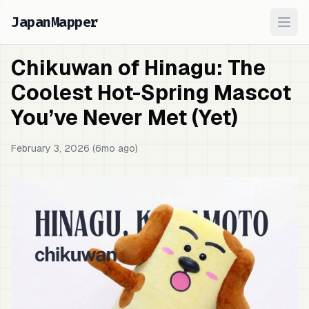
JapanMapper
Ope
Chikuwan of Hinagu: The
Coolest Hot-Spring Mascot
You’ve Never Met (Yet)
February 3, 2026 (6mo ago)