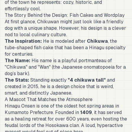
of the town he represents: cozy, historic, and
effortlessly cool.
The Story Behind the Design: Fish Cakes and Wordplay
At first glance, Chikuwan might just look like a friendly
dog with a unique shape. However, his design is a clever
nod to local culinary culture.
The Inspiration:
He is modeled after
Chikuwa
, the
tube-shaped fish cake that has been a Hinagu specialty
for centuries.
The Name:
His name is a playful portmanteau of
"Chikuwa" and "
Wan
" (the Japanese onomatopoeia for a
dog’s bark).
The Stats:
Standing exactly
"4 chikuwa tall"
and
created in 2015, he is a design choice that is weird,
smart, and distinctly Japanese.
A Mascot That Matches the Atmosphere
Hinagu Onsen is one of the oldest hot spring areas in
Kumamoto Prefecture. Founded in
1409
, it has served
as a healing retreat for over 600 years, even hosting the
feudal lords of the Hosokawa clan. A loud, hyperactive
mascot would feel out of place here.