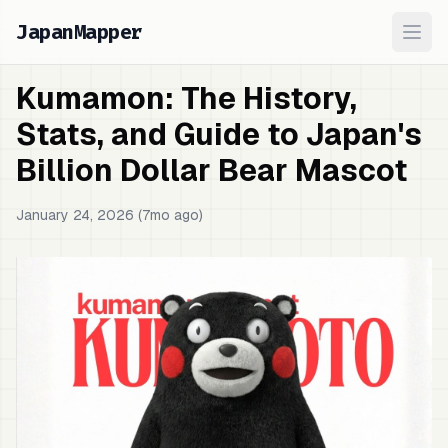
JapanMapper
Ope
Kumamon: The History,
Stats, and Guide to Japan's
Billion Dollar Bear Mascot
January 24, 2026 (7mo ago)