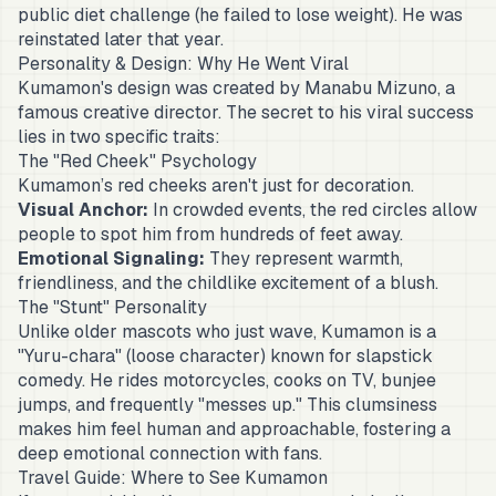
public diet challenge (he failed to lose weight). He was
reinstated later that year.
Personality & Design: Why He Went Viral
Kumamon's design was created by Manabu Mizuno, a
famous creative director. The secret to his viral success
lies in two specific traits:
The "Red Cheek" Psychology
Kumamon’s red cheeks aren't just for decoration.
Visual Anchor:
In crowded events, the red circles allow
people to spot him from hundreds of feet away.
Emotional Signaling:
They represent warmth,
friendliness, and the childlike excitement of a blush.
The "Stunt" Personality
Unlike older mascots who just wave, Kumamon is a
"Yuru-chara" (loose character) known for slapstick
comedy. He rides motorcycles, cooks on TV, bunjee
jumps, and frequently "messes up." This clumsiness
makes him feel human and approachable, fostering a
deep emotional connection with fans.
Travel Guide: Where to See Kumamon