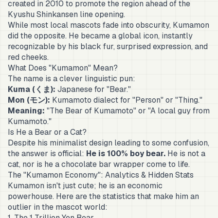
created in 2010 to promote the region ahead of the
Kyushu Shinkansen line opening.
While most local mascots fade into obscurity, Kumamon
did the opposite. He became a global icon, instantly
recognizable by his black fur, surprised expression, and
red cheeks.
What Does "Kumamon" Mean?
The name is a clever linguistic pun:
Kuma (くま):
Japanese for "Bear."
Mon (モン):
Kumamoto dialect for "Person" or "Thing."
Meaning:
"The Bear of Kumamoto" or "A local guy from
Kumamoto."
Is He a Bear or a Cat?
Despite his minimalist design leading to some confusion,
the answer is official:
He is 100% boy bear.
He is not a
cat, nor is he a chocolate bar wrapper come to life.
The "Kumamon Economy": Analytics & Hidden Stats
Kumamon isn't just cute; he is an economic
powerhouse. Here are the statistics that make him an
outlier in the mascot world:
1. The 1 Trillion Yen Bear