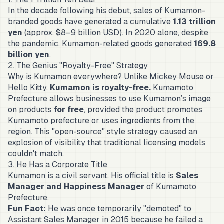
In the decade following his debut, sales of Kumamon-
branded goods have generated a cumulative
1.13 trillion
yen
(approx. $8–9 billion USD). In 2020 alone, despite
the pandemic, Kumamon-related goods generated
169.8
billion yen
.
2. The Genius "Royalty-Free" Strategy
Why is Kumamon everywhere? Unlike Mickey Mouse or
Hello Kitty,
Kumamon is royalty-free.
Kumamoto
Prefecture allows businesses to use Kumamon’s image
on products
for free
, provided the product promotes
Kumamoto prefecture or uses ingredients from the
region. This "open-source" style strategy caused an
explosion of visibility that traditional licensing models
couldn't match.
3. He Has a Corporate Title
Kumamon is a civil servant. His official title is
Sales
Manager and Happiness Manager
of Kumamoto
Prefecture.
Fun Fact:
He was once temporarily "demoted" to
Assistant Sales Manager in 2015 because he failed a