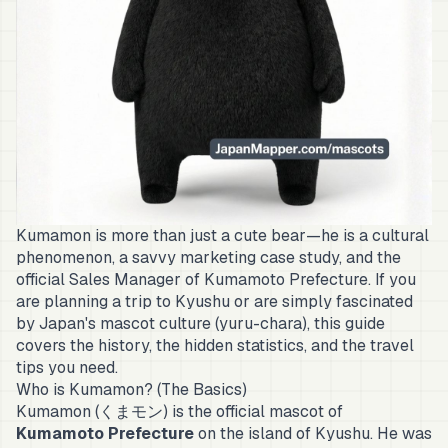
Kumamon is more than just a cute bear—he is a cultural
phenomenon, a savvy marketing case study, and the
official Sales Manager of Kumamoto Prefecture. If you
are planning a trip to Kyushu or are simply fascinated
by Japan's mascot culture (
yuru-chara
), this guide
covers the history, the hidden statistics, and the travel
tips you need.
Who is Kumamon? (The Basics)
Kumamon (くまモン) is the official mascot of
Kumamoto Prefecture
on the island of Kyushu. He was