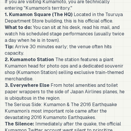
If you are visiting Kumamoto, you are technically
entering "Kumamon's territory."
1. Kumamon Square (The HQ)
Located in the Tsuruya
Department Store building, this is his official office.
What to do:
You can sit at his desk, read his mail, and
watch his scheduled stage performances (usually twice
a day when he is in town).
Tip:
Arrive 30 minutes early; the venue often hits
capacity.
2. Kumamoto Station
The station features a giant
Kumamon head for photo ops and a dedicated souvenir
shop (Kumamon Station) selling exclusive train-themed
merchandise.
3. Everywhere Else
From hotel amenities and toilet
paper wrappers to the side of Japan Airlines planes, he
is ubiquitous in the region.
The Serious Side: Kumamon & The 2016 Earthquake
Kumamon’s most important role came after the
devastating 2016 Kumamoto Earthquakes.
The Silence:
Immediately after the quake, the official
Kumamon Twitter account went silent to prioritize