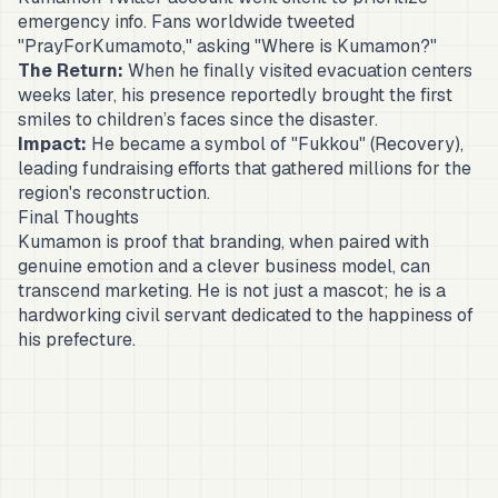
emergency info. Fans worldwide tweeted
"PrayForKumamoto," asking "Where is Kumamon?"
The Return:
When he finally visited evacuation centers
weeks later, his presence reportedly brought the first
smiles to children’s faces since the disaster.
Impact:
He became a symbol of "Fukkou" (Recovery),
leading fundraising efforts that gathered millions for the
region's reconstruction.
Final Thoughts
Kumamon is proof that branding, when paired with
genuine emotion and a clever business model, can
transcend marketing. He is not just a mascot; he is a
hardworking civil servant dedicated to the happiness of
his prefecture.