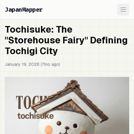
JapanMapper
Ope
Tochisuke: The
"Storehouse Fairy" Defining
Tochigi City
January 19, 2026 (7mo ago)