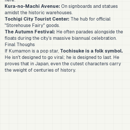
Kura-no-Machi Avenue:
On signboards and statues
amidst the historic warehouses.
Tochigi City Tourist Center:
The hub for official
"Storehouse Fairy" goods.
The Autumn Festival:
He often parades alongside the
floats during the city’s massive biannual celebration.
Final Thoughs
If Kumamon is a pop star,
Tochisuke is a folk symbol.
He isn't designed to go viral; he is designed to last. He
proves that in Japan, even the cutest characters carry
the weight of centuries of history.