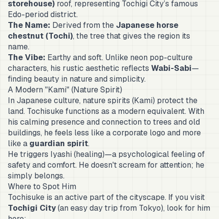
storehouse)
roof, representing Tochigi City’s famous
Edo-period district.
The Name:
Derived from the
Japanese horse
chestnut (
Tochi
)
, the tree that gives the region its
name.
The Vibe:
Earthy and soft. Unlike neon pop-culture
characters, his rustic aesthetic reflects
Wabi-Sabi
—
finding beauty in nature and simplicity.
A Modern "Kami" (Nature Spirit)
In Japanese culture, nature spirits (
Kami
) protect the
land. Tochisuke functions as a modern equivalent. With
his calming presence and connection to trees and old
buildings, he feels less like a corporate logo and more
like a
guardian spirit
.
He triggers
Iyashi
(healing)—a psychological feeling of
safety and comfort. He doesn't scream for attention; he
simply belongs.
Where to Spot Him
Tochisuke is an active part of the cityscape. If you visit
Tochigi City
(an easy day trip from Tokyo), look for him
here: