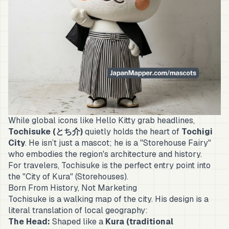
While global icons like Hello Kitty grab headlines,
Tochisuke (とち介)
quietly holds the heart of
Tochigi
City
. He isn’t just a mascot; he is a "Storehouse Fairy"
who embodies the region's architecture and history.
For travelers, Tochisuke is the perfect entry point into
the "City of Kura" (Storehouses).
Born From History, Not Marketing
Tochisuke is a walking map of the city. His design is a
literal translation of local geography:
The Head:
Shaped like a
Kura (traditional