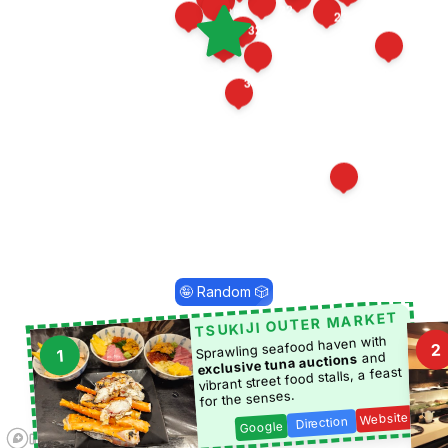
22
35
23
16
10
21
32
36
14
11
12
29
19
1
34
24
5
🤪 Random 🎲
TSUKIJI OUTER MARKET
Sprawling seafood haven with
2
1
and
exclusive tuna auctions
vibrant street food stalls, a feast
for the senses.
Website
Direction
Google