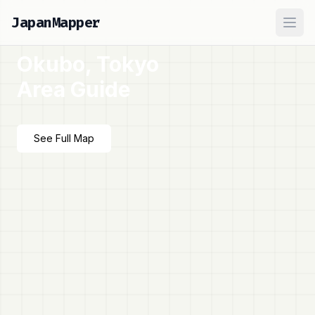
JapanMapper
Ope
Okubo, Tokyo
Area Guide
See Full Map