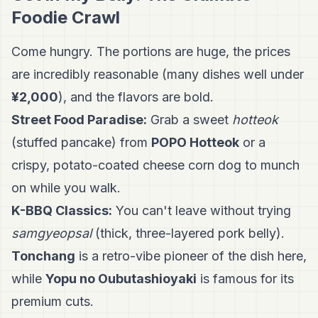
Foodie Crawl
Come hungry. The portions are huge, the prices
are incredibly reasonable (many dishes well under
¥2,000
), and the flavors are bold.
Street Food Paradise:
Grab a sweet
hotteok
(stuffed pancake) from
POPO Hotteok
or a
crispy, potato-coated cheese corn dog to munch
on while you walk.
K-BBQ Classics:
You can't leave without trying
samgyeopsal
(thick, three-layered pork belly).
Tonchang
is a retro-vibe pioneer of the dish here,
while
Yopu no Oubutashioyaki
is famous for its
premium cuts.