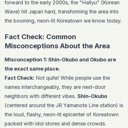
forward to the early 2000s, the "Hallyu" (Korean
Wave) hit Japan hard, transforming the area into
the booming, neon-lit Koreatown we know today.
Fact Check: Common
Misconceptions About the Area
Misconception 1: Shin-Okubo and Okubo are
the exact same place.
Fact Check:
Not quite! While people use the
names interchangeably, they are next-door
neighbors with different vibes.
Shin-Okubo
(centered around the JR Yamanote Line station) is
the loud, flashy, neon-lit epicenter of Koreatown
packed with idol stores and dense crowds.