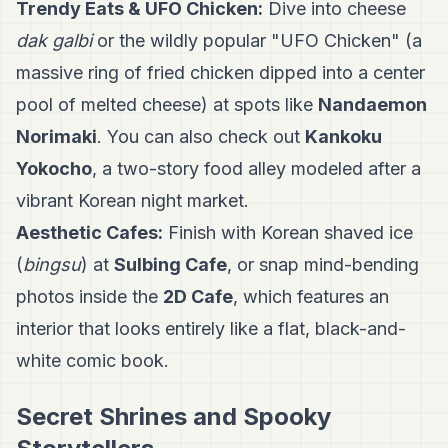
Trendy Eats & UFO Chicken:
Dive into cheese
dak galbi
or the wildly popular "UFO Chicken" (a
massive ring of fried chicken dipped into a center
pool of melted cheese) at spots like
Nandaemon
Norimaki
. You can also check out
Kankoku
Yokocho
, a two-story food alley modeled after a
vibrant Korean night market.
Aesthetic Cafes:
Finish with Korean shaved ice
(
bingsu
) at
Sulbing Cafe
, or snap mind-bending
photos inside the
2D Cafe
, which features an
interior that looks entirely like a flat, black-and-
white comic book.
Secret Shrines and Spooky