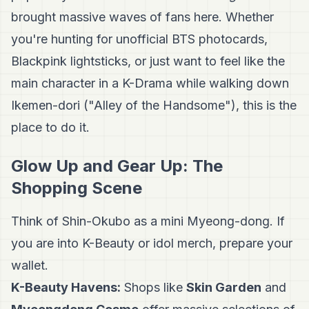
brought massive waves of fans here. Whether
you're hunting for unofficial BTS photocards,
Blackpink lightsticks, or just want to feel like the
main character in a K-Drama while walking down
Ikemen-dori ("Alley of the Handsome"), this is the
place to do it.
Glow Up and Gear Up: The
Shopping Scene
Think of Shin-Okubo as a mini Myeong-dong. If
you are into K-Beauty or idol merch, prepare your
wallet.
K-Beauty Havens:
Shops like
Skin Garden
and