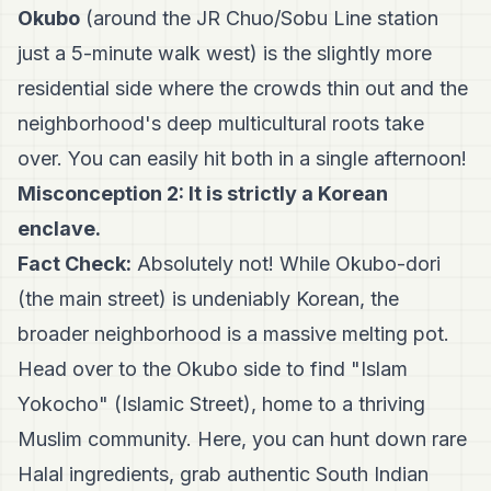
Okubo
(around the JR Chuo/Sobu Line station
just a 5-minute walk west) is the slightly more
residential side where the crowds thin out and the
neighborhood's deep multicultural roots take
over. You can easily hit both in a single afternoon!
Misconception 2: It is strictly a Korean
enclave.
Fact Check:
Absolutely not! While Okubo-dori
(the main street) is undeniably Korean, the
broader neighborhood is a massive melting pot.
Head over to the Okubo side to find "Islam
Yokocho" (Islamic Street), home to a thriving
Muslim community. Here, you can hunt down rare
Halal ingredients, grab authentic South Indian