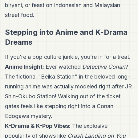
biryani, or feast on Indonesian and Malaysian
street food.
Stepping into Anime and K-Drama
Dreams
If you’re a pop culture junkie, you’re in for a treat.
Anime Insight:
Ever watched
Detective Conan
?
The fictional "Beika Station" in the beloved long-
running anime was actually modeled right after JR
Shin-Okubo Station! Walking out of the ticket
gates feels like stepping right into a Conan
Edogawa mystery.
K-Drama & K-Pop Vibes:
The explosive
popularity of shows like
Crash Landing on You