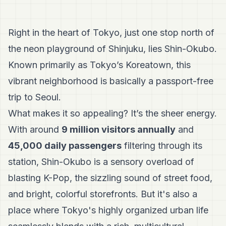
Right in the heart of Tokyo, just one stop north of
the neon playground of Shinjuku, lies Shin-Okubo.
Known primarily as Tokyo’s Koreatown, this
vibrant neighborhood is basically a passport-free
trip to Seoul.
What makes it so appealing? It’s the sheer energy.
With around
9 million visitors annually
and
45,000 daily passengers
filtering through its
station, Shin-Okubo is a sensory overload of
blasting K-Pop, the sizzling sound of street food,
and bright, colorful storefronts. But it's also a
place where Tokyo's highly organized urban life