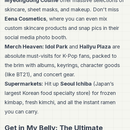
Myeongdong Cosme
offer massive selections of
skincare, sheet masks, and makeup. Don't miss
Eena Cosmetics
, where you can even mix
custom skincare products and snap pics in their
social media photo booth.
Merch Heaven:
Idol Park
and
Hallyu Plaza
are
absolute must-visits for K-Pop fans, packed to
the brim with albums, keyrings, character goods
(like BT21), and concert gear.
Supermarkets:
Hit up
Seoul Ichiba
(Japan’s
largest Korean food specialty store) for frozen
kimbap, fresh kimchi, and all the instant ramen
you can carry.
Get in My Belly: The Ultimate