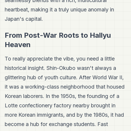
seamlessly blends with a rich, multicultural
heartbeat, making it a truly unique anomaly in
Japan's capital.
From Post-War Roots to Hallyu
Heaven
To really appreciate the vibe, you need a little
historical insight. Shin-Okubo wasn't always a
glittering hub of youth culture. After World War II,
it was a working-class neighborhood that housed
Korean laborers. In the 1950s, the founding of a
Lotte confectionery factory nearby brought in
more Korean immigrants, and by the 1980s, it had
become a hub for exchange students. Fast