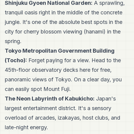
Shinjuku Gyoen National Garden:
A sprawling,
tranquil oasis right in the middle of the concrete
jungle. It's one of the absolute best spots in the
city for cherry blossom viewing (hanami) in the
spring.
Tokyo Metropolitan Government Building
(Tocho):
Forget paying for a view. Head to the
45th-floor observatory decks here for free,
panoramic views of Tokyo. On a clear day, you
can easily spot Mount Fuji.
The Neon Labyrinth of Kabukicho:
Japan's
largest entertainment district. It's a sensory
overload of arcades, izakayas, host clubs, and
late-night energy.