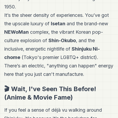
1950.
It’s the sheer density of experiences. You’ve got
the upscale luxury of
Isetan
and the brand-new
NEWoMan
complex, the vibrant Korean pop-
culture explosion of
Shin-Okubo
, and the
inclusive, energetic nightlife of
Shinjuku Ni-
chome
(Tokyo's premier LGBTQ+ district).
There’s an electric, "anything can happen" energy
here that you just can't manufacture.
🎬 Wait, I've Seen This Before!
(Anime & Movie Fame)
If you feel a sense of déjà vu walking around