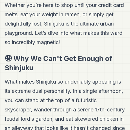
Whether you’re here to shop until your credit card
melts, eat your weight in ramen, or simply get
delightfully lost, Shinjuku is the ultimate urban
playground. Let’s dive into what makes this ward
so incredibly magnetic!
🤩 Why We Can't Get Enough of
Shinjuku
What makes Shinjuku so undeniably appealing is
its extreme dual personality. In a single afternoon,
you can stand at the top of a futuristic
skyscraper, wander through a serene 17th-century
feudal lord’s garden, and eat skewered chicken in
an alleyway that looks like it hasn't changed since