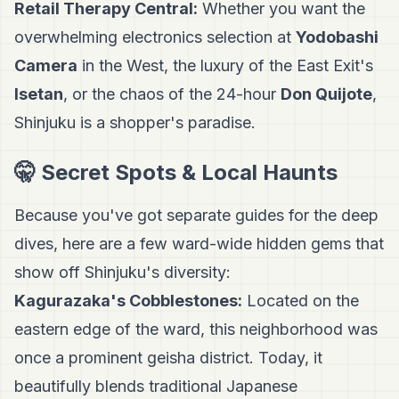
Retail Therapy Central:
Whether you want the
overwhelming electronics selection at
Yodobashi
Camera
in the West, the luxury of the East Exit's
Isetan
, or the chaos of the 24-hour
Don Quijote
,
Shinjuku is a shopper's paradise.
🤫 Secret Spots & Local Haunts
Because you've got separate guides for the deep
dives, here are a few ward-wide hidden gems that
show off Shinjuku's diversity:
Kagurazaka's Cobblestones:
Located on the
eastern edge of the ward, this neighborhood was
once a prominent geisha district. Today, it
beautifully blends traditional Japanese