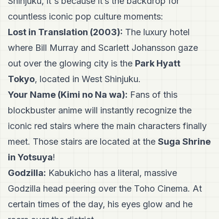
Shinjuku, it's because it’s the backdrop for
countless iconic pop culture moments:
Lost in Translation (2003):
The luxury hotel
where Bill Murray and Scarlett Johansson gaze
out over the glowing city is the
Park Hyatt
Tokyo
, located in West Shinjuku.
Your Name (Kimi no Na wa):
Fans of this
blockbuster anime will instantly recognize the
iconic red stairs where the main characters finally
meet. Those stairs are located at the
Suga Shrine
in Yotsuya
!
Godzilla:
Kabukicho has a literal, massive
Godzilla head peering over the Toho Cinema. At
certain times of the day, his eyes glow and he