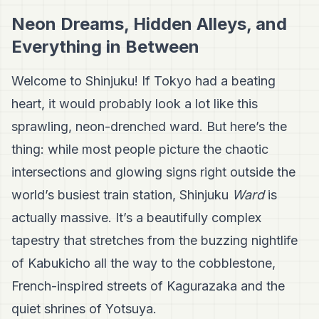
Neon Dreams, Hidden Alleys, and
Everything in Between
Welcome to Shinjuku! If Tokyo had a beating
heart, it would probably look a lot like this
sprawling, neon-drenched ward. But here’s the
thing: while most people picture the chaotic
intersections and glowing signs right outside the
world’s busiest train station, Shinjuku
Ward
is
actually massive. It’s a beautifully complex
tapestry that stretches from the buzzing nightlife
of Kabukicho all the way to the cobblestone,
French-inspired streets of Kagurazaka and the
quiet shrines of Yotsuya.