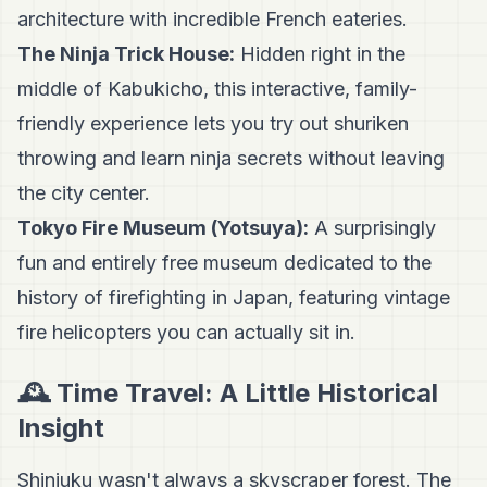
architecture with incredible French eateries.
The Ninja Trick House:
Hidden right in the
middle of Kabukicho, this interactive, family-
friendly experience lets you try out shuriken
throwing and learn ninja secrets without leaving
the city center.
Tokyo Fire Museum (Yotsuya):
A surprisingly
fun and entirely free museum dedicated to the
history of firefighting in Japan, featuring vintage
fire helicopters you can actually sit in.
🕰️ Time Travel: A Little Historical
Insight
Shinjuku wasn't always a skyscraper forest. The