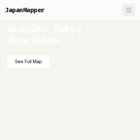
JapanMapper
Ope
Shinjuku, Tokyo
Area Guide
See Full Map