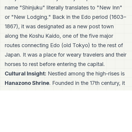
name "Shinjuku" literally translates to "New Inn"
or "New Lodging." Back in the Edo period (1603–
1867), it was designated as a new post town
along the Koshu Kaido, one of the five major
routes connecting Edo (old Tokyo) to the rest of
Japan. It was a place for weary travelers and their
horses to rest before entering the capital.
Cultural Insight:
Nestled among the high-rises is
Hanazono Shrine
. Founded in the 17th century, it
was the guardian shrine of Shinjuku before the
area even existed as a modern ward. Today,
business owners flock here to pray for success,
perfectly bridging Tokyo's spiritual roots with its
corporate hustle.