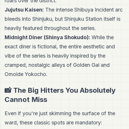
roars over the district.
Jujutsu Kaisen:
The intense Shibuya Incident arc
bleeds into Shinjuku, but Shinjuku Station itself is
heavily featured throughout the series.
Midnight Diner (Shinya Shokudo):
While the
exact diner is fictional, the entire aesthetic and
vibe of the series is heavily inspired by the
cramped, nostalgic alleys of Golden Gai and
Omoide Yokocho.
📸 The Big Hitters You Absolutely
Cannot Miss
Even if you're just skimming the surface of the
ward, these classic spots are mandatory: