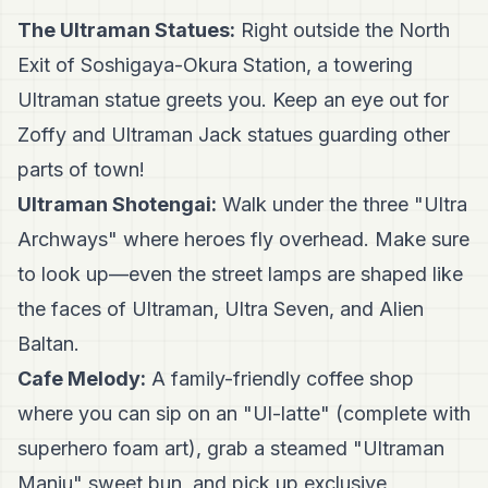
The Ultraman Statues:
Right outside the North
Exit of Soshigaya-Okura Station, a towering
Ultraman statue greets you. Keep an eye out for
Zoffy and Ultraman Jack statues guarding other
parts of town!
Ultraman Shotengai:
Walk under the three "Ultra
Archways" where heroes fly overhead. Make sure
to look up—even the street lamps are shaped like
the faces of Ultraman, Ultra Seven, and Alien
Baltan.
Cafe Melody:
A family-friendly coffee shop
where you can sip on an "Ul-latte" (complete with
superhero foam art), grab a steamed "Ultraman
Manju" sweet bun, and pick up exclusive