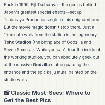
Back in 1966, Eiji Tsuburaya—the genius behind
Japan's greatest special effects—set up
Tsuburaya Productions right in this neighborhood.
But the movie magic doesn't stop there. Just a
15-minute walk from the station is the legendary
Toho Studios
(the birthplace of Godzilla and
Seven Samurai). While you can't tour the inside of
the working studios, you can absolutely geek out
at the massive
Godzilla
statue guarding the
entrance and the epic kaiju mural painted on the
studio walls.
📸 Classic Must-Sees: Where to
Get the Best Pics