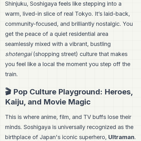
Shinjuku, Soshigaya feels like stepping into a
warm, lived-in slice of real Tokyo. It’s laid-back,
community-focused, and brilliantly nostalgic. You
get the peace of a quiet residential area
seamlessly mixed with a vibrant, bustling
shotengai
(shopping street) culture that makes
you feel like a local the moment you step off the
train.
🎬 Pop Culture Playground: Heroes,
Kaiju, and Movie Magic
This is where anime, film, and TV buffs lose their
minds. Soshigaya is universally recognized as the
birthplace of Japan's iconic superhero,
Ultraman
.