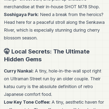
merchandise at their in-house SHOT M78 Shop.
Soshigaya Park:
Need a break from the heroics?
Head here for a peaceful stroll along the Senkawa
River, which is especially stunning during cherry
blossom season.
🤫 Local Secrets: The Ultimate
Hidden Gems
Curry Nankai:
A tiny, hole-in-the-wall spot right
on Ultraman Street run by an older couple. Their
katsu curry is the absolute definition of retro
Japanese comfort food.
Low Key Tone Coffee:
A tiny, aesthetic haven for