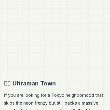
🦸‍♂️ Ultraman Town
If you are looking for a Tokyo neighborhood that
skips the neon frenzy but still packs a massive