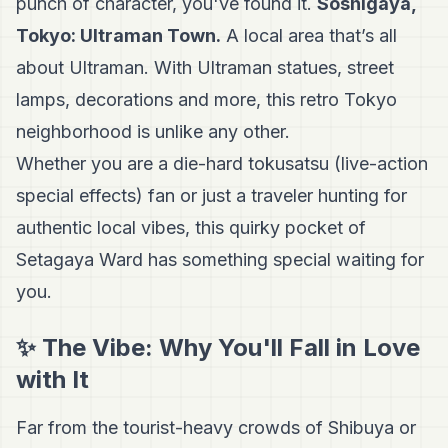
punch of character, you've found it.
Soshigaya,
Tokyo: Ultraman Town.
A local area that’s all
about Ultraman. With Ultraman statues, street
lamps, decorations and more, this retro Tokyo
neighborhood is unlike any other.
Whether you are a die-hard tokusatsu (live-action
special effects) fan or just a traveler hunting for
authentic local vibes, this quirky pocket of
Setagaya Ward has something special waiting for
you.
✨ The Vibe: Why You'll Fall in Love
with It
Far from the tourist-heavy crowds of Shibuya or