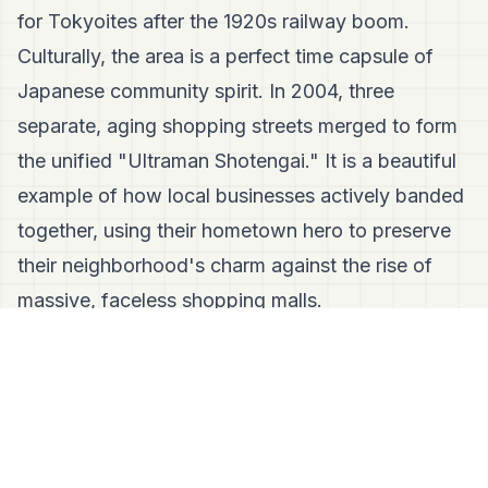
for Tokyoites after the 1920s railway boom.
Culturally, the area is a perfect time capsule of
Japanese community spirit. In 2004, three
separate, aging shopping streets merged to form
the unified "Ultraman Shotengai." It is a beautiful
example of how local businesses actively banded
together, using their hometown hero to preserve
their neighborhood's charm against the rise of
massive, faceless shopping malls.
🛑 Fact Check: Let's Clear Up Some
Misconceptions
Misconception:
"I have to be an Ultraman
super-fan to enjoy Soshigaya."