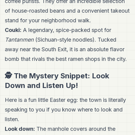
coffee purists. They offer an incredible selection
of house-roasted beans and a convenient takeout
stand for your neighborhood walk.
Couki:
A legendary, spice-packed spot for
Tantanmen
(Sichuan-style noodles). Tucked
away near the South Exit, it is an absolute flavor
bomb that rivals the best ramen shops in the city.
🕵️ The Mystery Snippet: Look
Down and Listen Up!
Here is a fun little Easter egg: the town is literally
speaking to you if you know where to look and
listen.
Look down:
The manhole covers around the