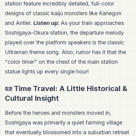
station feature incredibly detailed, full-color
designs of classic kaiju monsters like Kanegon
and Antler.
Listen up:
As your train approaches
Soshigaya-Okura station, the departure melody
played over the platform speakers is the classic
Ultraman theme song. Also, rumor has it that the
"color timer" on the chest of the main station
statue lights up every single hour!
📜 Time Travel: A Little Historical &
Cultural Insight
Before the heroes and monsters moved in,
Soshigaya was primarily a quiet farming village
that eventually blossomed into a suburban retreat