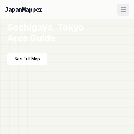
JapanMapper
Ope
Soshigaya, Tokyo
Area Guide
See Full Map