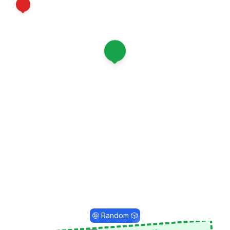
12
1
🤪 Random 🎲