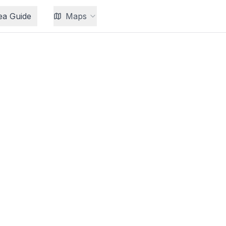
ea Guide
Maps