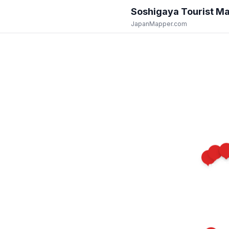
Soshigaya
Tourist M
JapanMapper.com
15
14
13
10